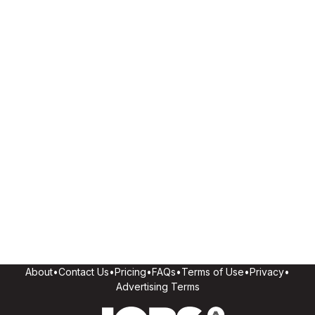
About
•
Contact Us
•
Pricing
•
FAQs
•
Terms of Use
•
Privacy
•
Advertising Terms