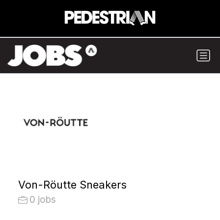
Von-Röutte Sneakers
0 jobs