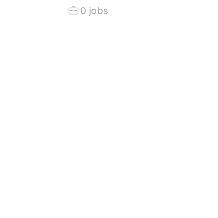
0 jobs