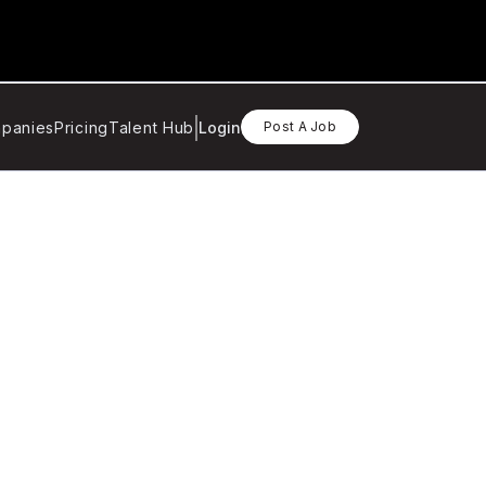
panies
Pricing
Talent Hub
Login
Post A Job