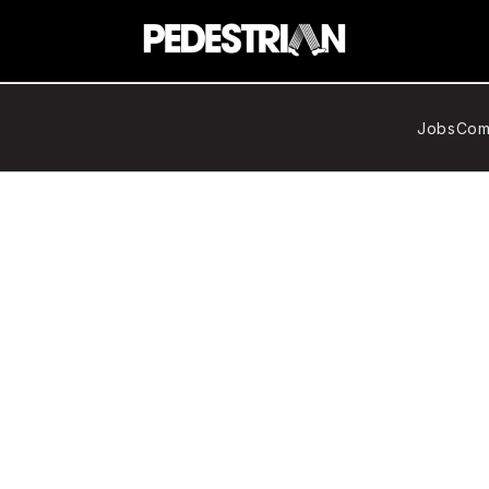
Jobs
Com