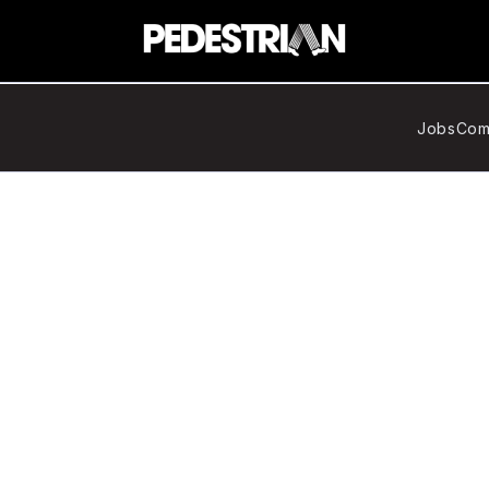
Jobs
Com