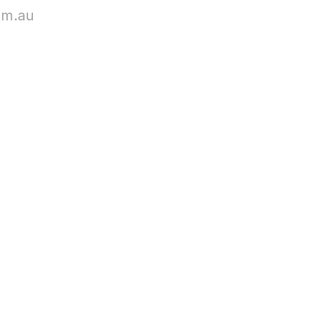
om.au