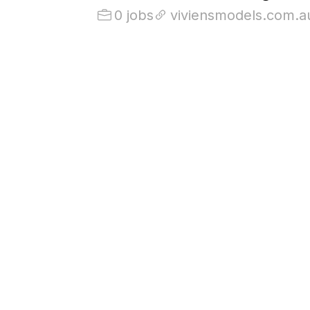
0 jobs
viviensmodels.com.a