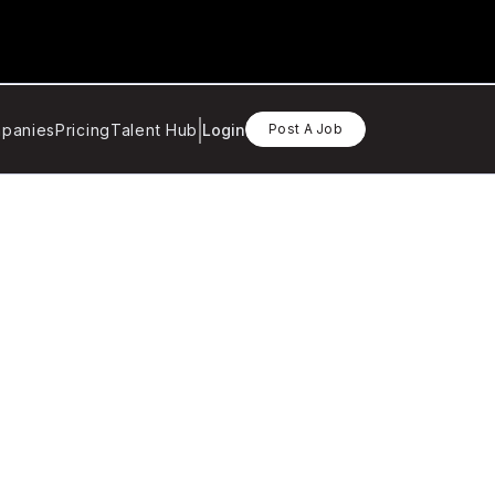
panies
Pricing
Talent Hub
Login
Post A Job