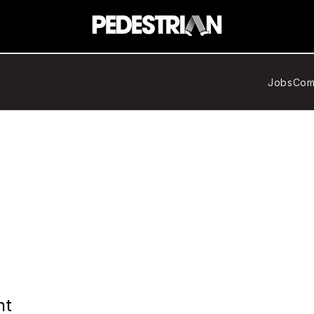
Jobs
Com
nt