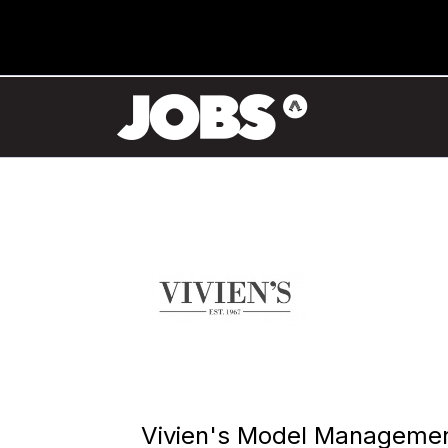
Vivien's Model Manageme