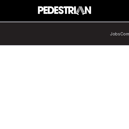
Jobs
Com