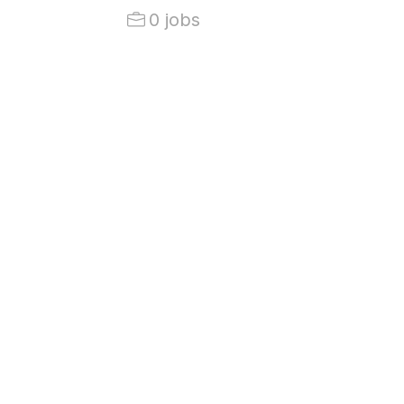
0 jobs