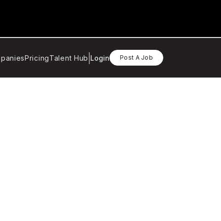
panies
Pricing
Talent Hub
Login
Post A Job