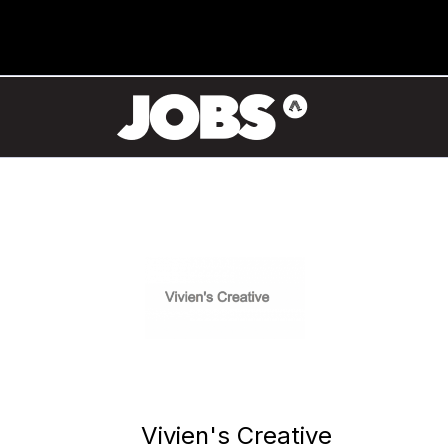
Vivien's Creative