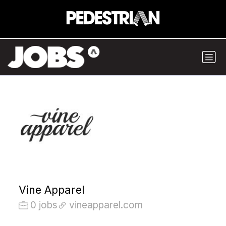
Vine Apparel
0 jobs
vineapparel.com