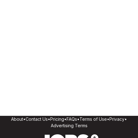
About
•
Contact Us
•
Pricing
•
FAQs
•
Terms of Use
•
Privacy
•
Advertising Terms