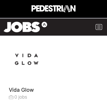
Vida Glow
0 jobs