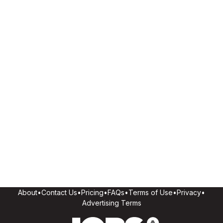
About
•
Contact Us
•
Pricing
•
FAQs
•
Terms of Use
•
Privacy
•
Advertising Terms