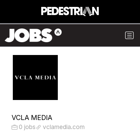
VCLA MEDIA
0 jobs
vclamedia.com