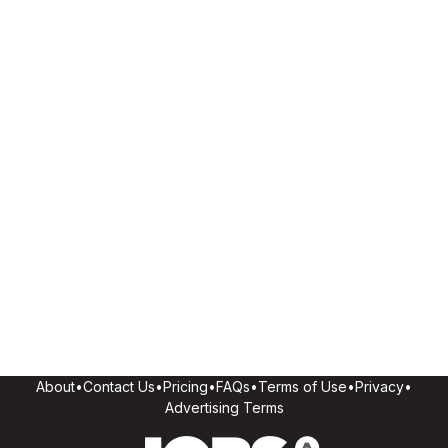
About
•
Contact Us
•
Pricing
•
FAQs
•
Terms of Use
•
Privacy
•
Advertising Terms