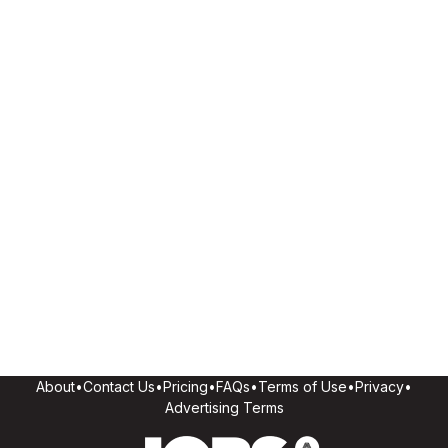
About
•
Contact Us
•
Pricing
•
FAQs
•
Terms of Use
•
Privacy
•
Advertising Terms