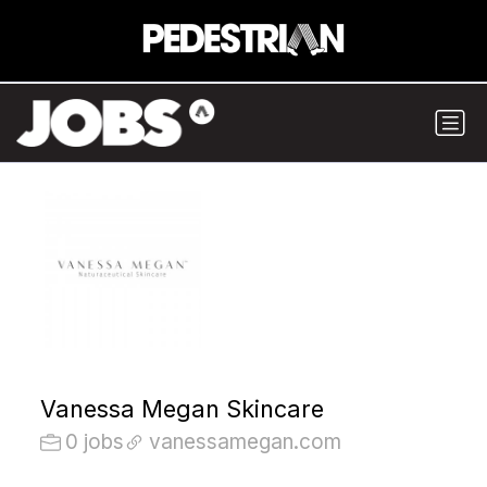
Vanessa Megan Skincare
0 jobs
vanessamegan.com