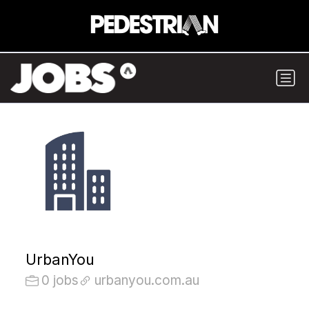
UrbanYou
0 jobs
urbanyou.com.au