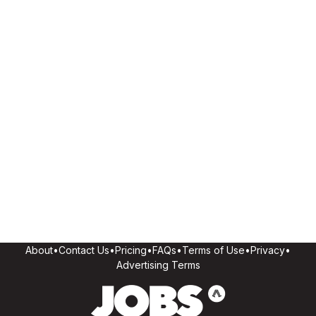
About
•
Contact Us
•
Pricing
•
FAQs
•
Terms of Use
•
Privacy
•
Advertising Terms