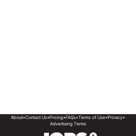
About
•
Contact Us
•
Pricing
•
FAQs
•
Terms of Use
•
Privacy
•
Advertising Terms