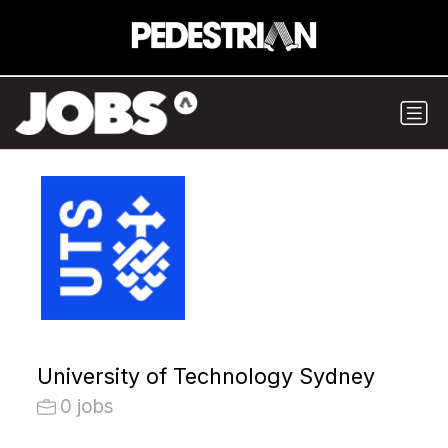
University of Technology Sydney
0 jobs