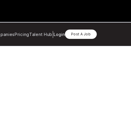
panies
Pricing
Talent Hub
Login
Post A Job