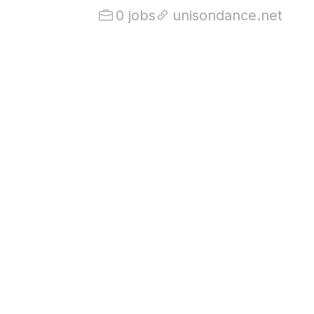
0 jobs
unisondance.net