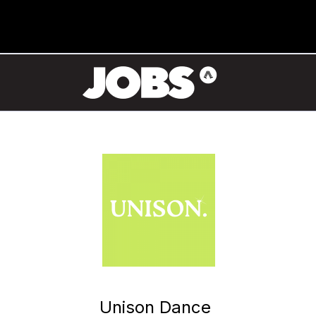
Unison Dance