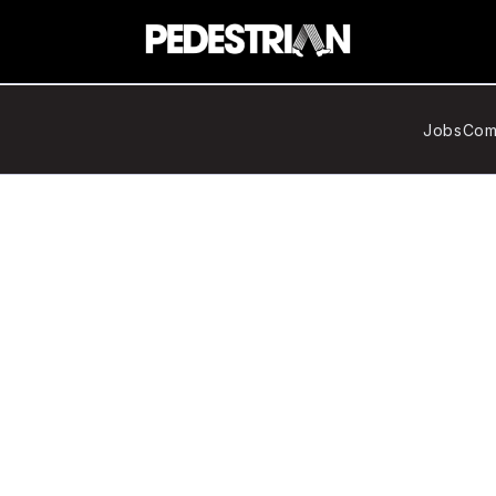
Jobs
Com