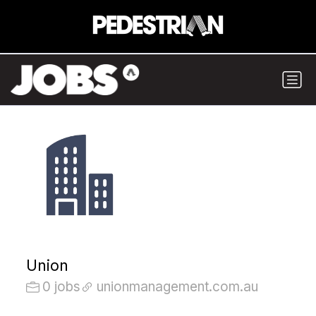
Union
0 jobs
unionmanagement.com.au