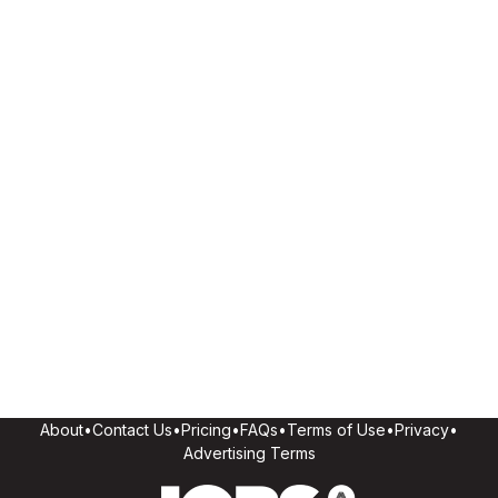
About
•
Contact Us
•
Pricing
•
FAQs
•
Terms of Use
•
Privacy
•
Advertising Terms