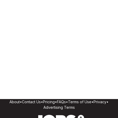
About
•
Contact Us
•
Pricing
•
FAQs
•
Terms of Use
•
Privacy
•
Advertising Terms