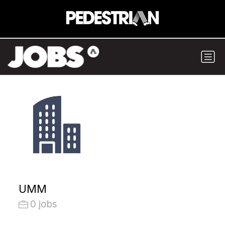
UMM
0 jobs