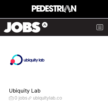
Ubiquity Lab
0 jobs
ubiquitylab.co