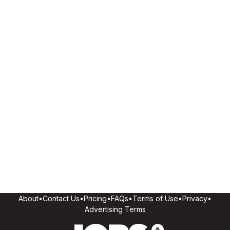
About
•
Contact Us
•
Pricing
•
FAQs
•
Terms of Use
•
Privacy
•
Advertising Terms