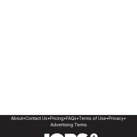
About
•
Contact Us
•
Pricing
•
FAQs
•
Terms of Use
•
Privacy
•
Advertising Terms