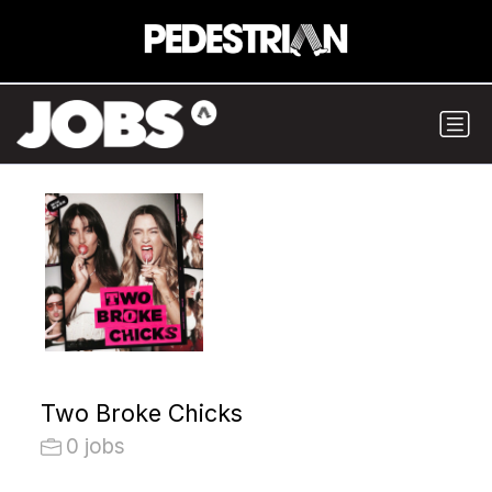
Two Broke Chicks
0 jobs