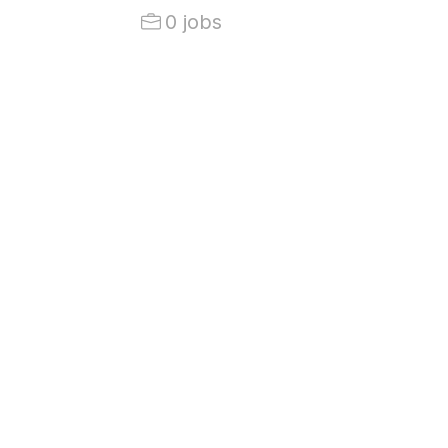
0 jobs