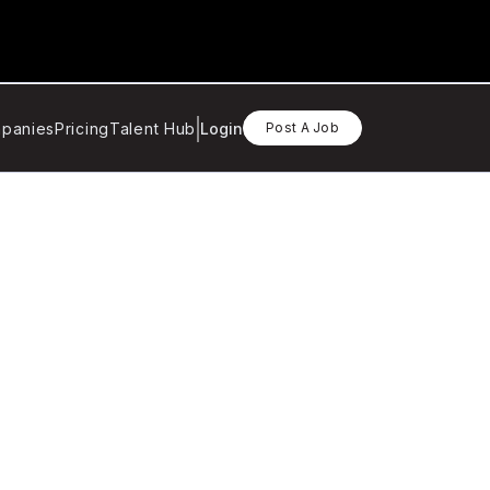
panies
Pricing
Talent Hub
Login
Post A Job