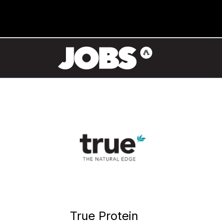
True Protein