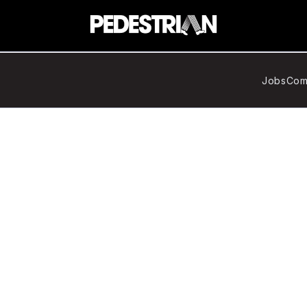
Jobs
Com