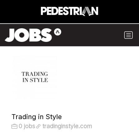
Trading in Style
0 jobs
tradinginstyle.com