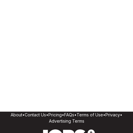
About
•
Contact Us
•
Pricing
•
FAQs
•
Terms of Use
•
Privacy
•
Advertising Terms