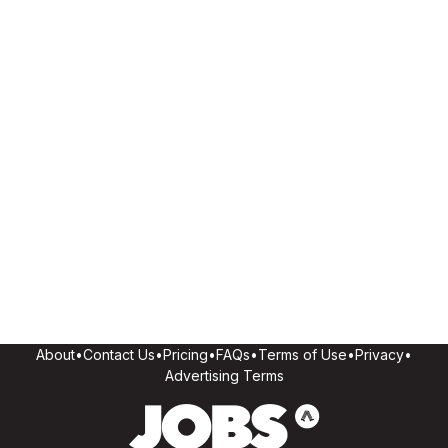
About
•
Contact Us
•
Pricing
•
FAQs
•
Terms of Use
•
Privacy
•
Advertising Terms