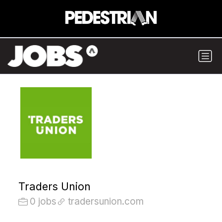
Traders Union
0 jobs
tradersunion.com