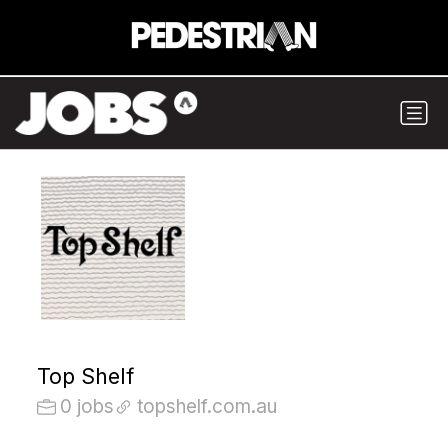
Top Shelf
0 jobs
topshelf.com.au