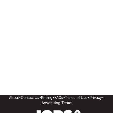
About
•
Contact Us
•
Pricing
•
FAQs
•
Terms of Use
•
Privacy
•
Advertising Terms