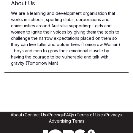
About Us
We are a learning and development organisation that
works in schools, sporting clubs, corporations and
communities around Australia supporting: - girls and
women to ignite their voices by giving them the tools to
challenge the narrow expectations placed on them so
they can live fuller and bolder lives (Tomorrow Woman)
- boys and men to grow their emotional muscle by
having the courage to be vulnerable and talk with
gravity (Tomorrow Man)
About
•
Contact Us
•
Pricing
•
FAQs
•
Terms of Use
•
Privacy
•
Advertising Terms