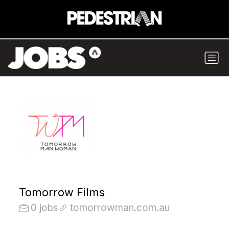
Tomorrow Films
0 jobs
tomorrowman.com.au