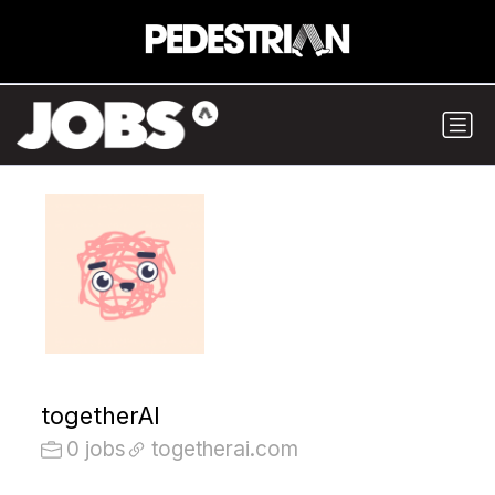
togetherAI
0 jobs
togetherai.com