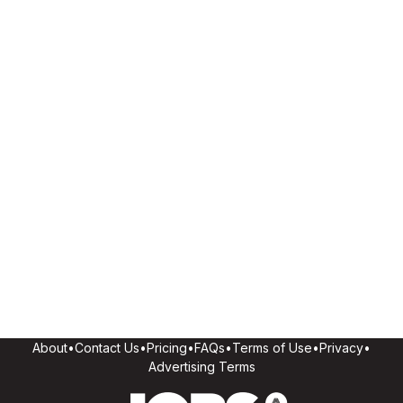
About
•
Contact Us
•
Pricing
•
FAQs
•
Terms of Use
•
Privacy
•
Advertising Terms