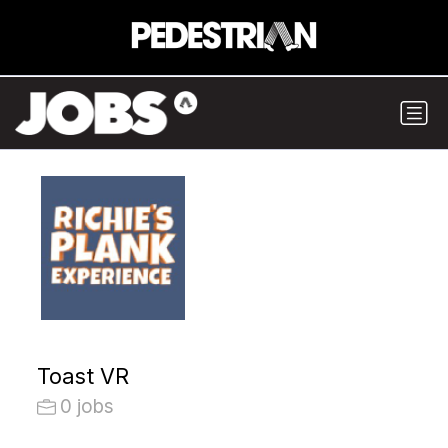
Toast VR
0 jobs