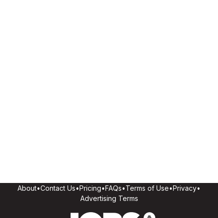
About
•
Contact Us
•
Pricing
•
FAQs
•
Terms of Use
•
Privacy
•
Advertising Terms