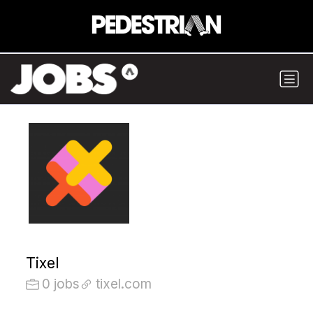
Tixel
0 jobs
tixel.com