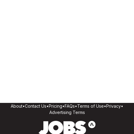
About
•
Contact Us
•
Pricing
•
FAQs
•
Terms of Use
•
Privacy
•
Advertising Terms