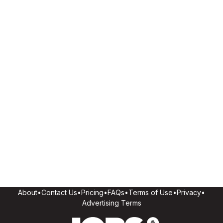
About
•
Contact Us
•
Pricing
•
FAQs
•
Terms of Use
•
Privacy
•
Advertising Terms