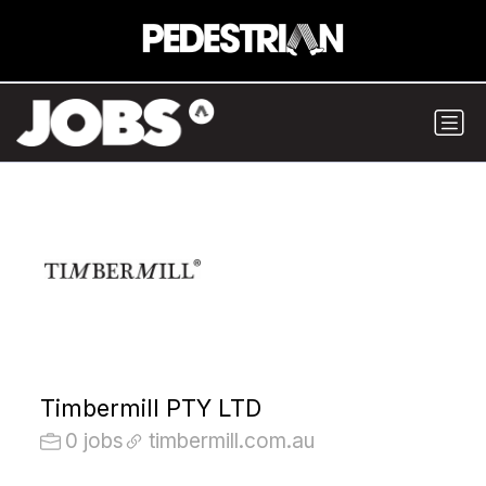
Timbermill PTY LTD
0 jobs
timbermill.com.au