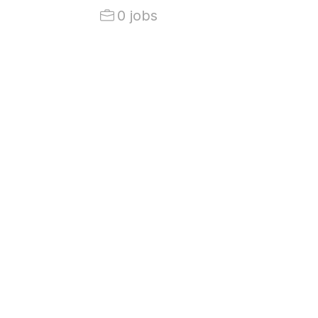
0 jobs