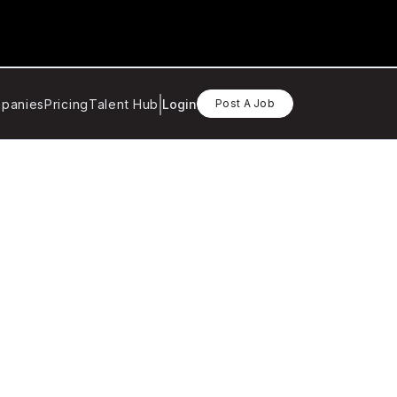
panies
Pricing
Talent Hub
Login
Post A Job