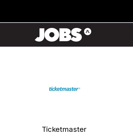
Ticketmaster