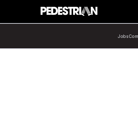
Jobs
Com