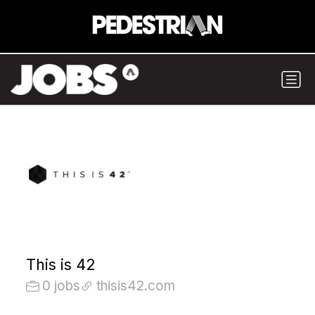
This is 42
0 jobs
thisis42.com