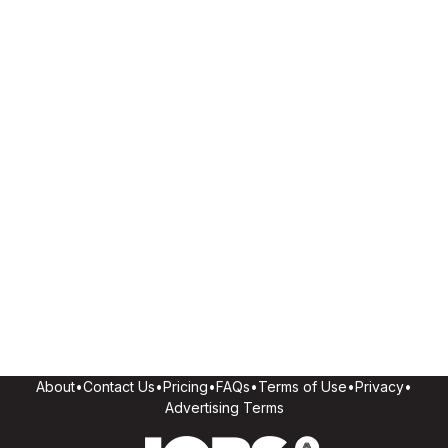
About
•
Contact Us
•
Pricing
•
FAQs
•
Terms of Use
•
Privacy
•
Advertising Terms