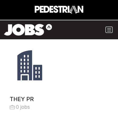
THEY PR
0 jobs