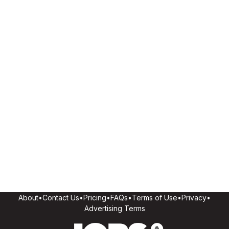
About
•
Contact Us
•
Pricing
•
FAQs
•
Terms of Use
•
Privacy
•
Advertising Terms