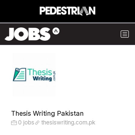
Thesis Writing Pakistan
0 jobs
thesiswriting.com.pk