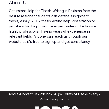
About Us
Get instant Help for Thesis Writing in Pakistan from the
best researcher. Students can get the assignment,
thesis, essay,
ACCA thesis writing help
, dissertation or
proofreading help from the expert writers. The team is
highly professional, having years of experience in
relevant fields. Anyone can reach us through our
website as it's free to sign up and get consultancy.
About
•
Contact Us
•
Pricing
•
FAQs
•
Terms of Use
•
Privacy
•
Advertising Terms