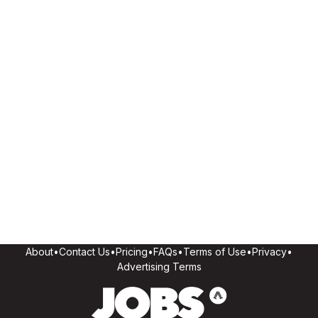
About
•
Contact Us
•
Pricing
•
FAQs
•
Terms of Use
•
Privacy
•
Advertising Terms