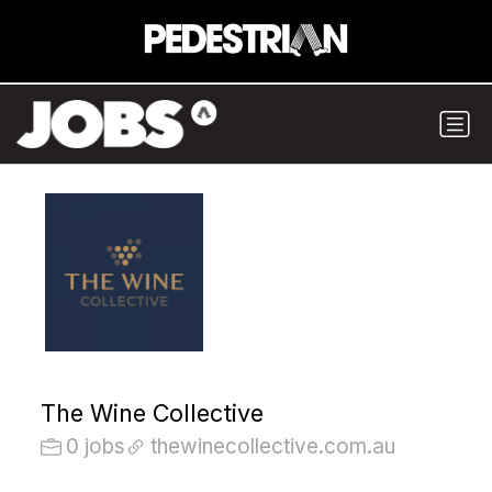
The Wine Collective
0 jobs
thewinecollective.com.au