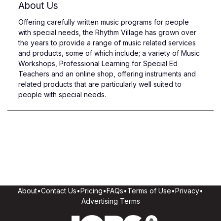
About Us
Offering carefully written music programs for people
with special needs, the Rhythm Village has grown over
the years to provide a range of music related services
and products, some of which include; a variety of Music
Workshops, Professional Learning for Special Ed
Teachers and an online shop, offering instruments and
related products that are particularly well suited to
people with special needs.
About
•
Contact Us
•
Pricing
•
FAQs
•
Terms of Use
•
Privacy
•
Advertising Terms