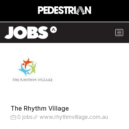
The Rhythm Village
0 jobs
www.rhythmvillage.com.au