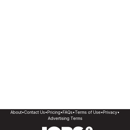
About
•
Contact Us
•
Pricing
•
FAQs
•
Terms of Use
•
Privacy
•
Advertising Terms