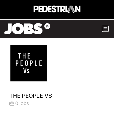
THE PEOPLE VS
0 jobs