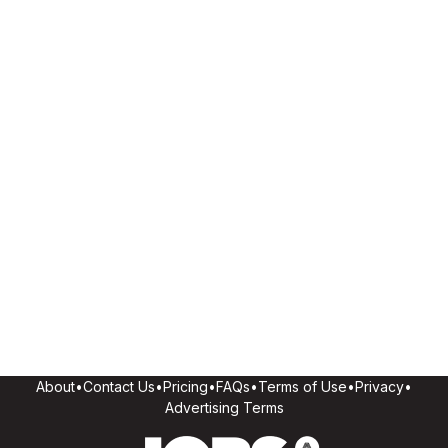
About
•
Contact Us
•
Pricing
•
FAQs
•
Terms of Use
•
Privacy
•
Advertising Terms