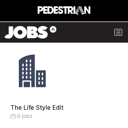
The Life Style Edit
0 jobs