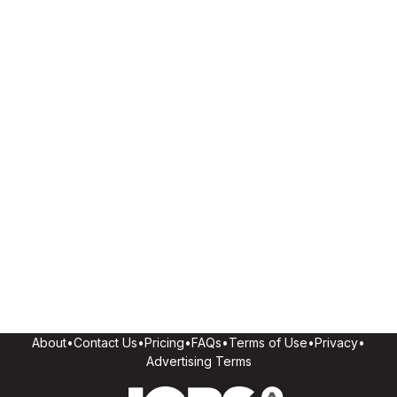
About
•
Contact Us
•
Pricing
•
FAQs
•
Terms of Use
•
Privacy
•
Advertising Terms