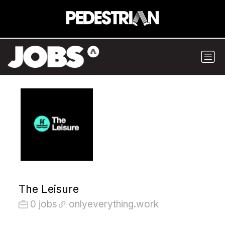
The Leisure
0 jobs
onlyeverything.work