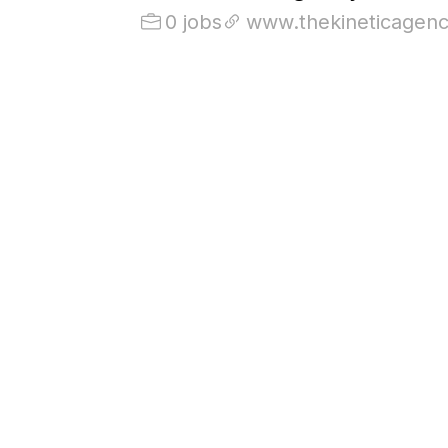
0 jobs
www.thekineticagen