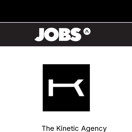
The Kinetic Agency