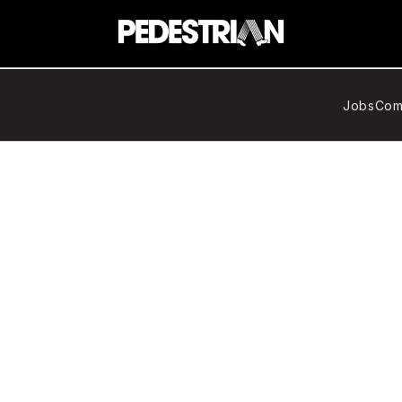
Jobs
Com