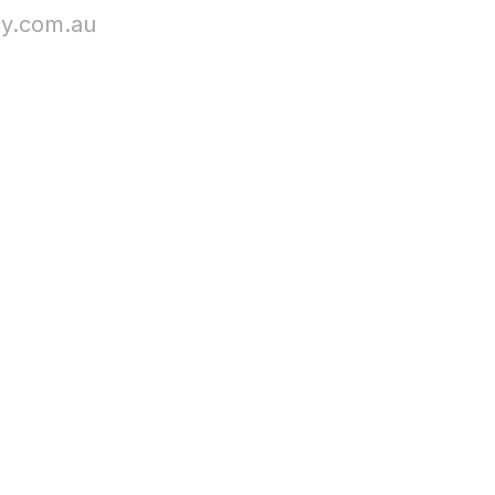
cy.com.au