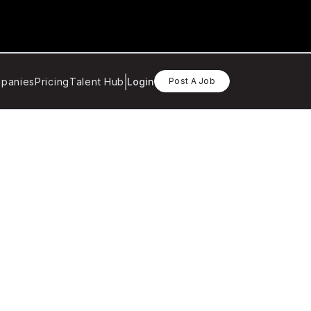
panies
Pricing
Talent Hub
Login
Post A Job