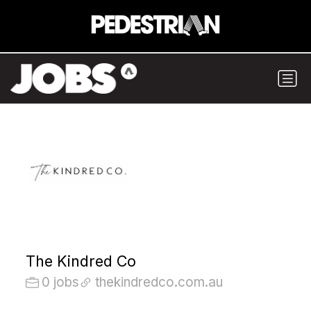
The Kindred Co
0 jobs
thekindredco.com.au