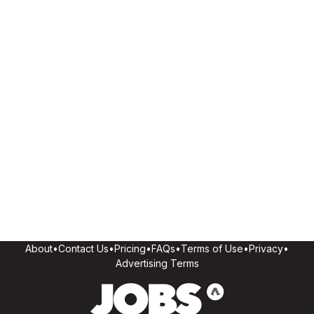
About
•
Contact Us
•
Pricing
•
FAQs
•
Terms of Use
•
Privacy
•
Advertising Terms