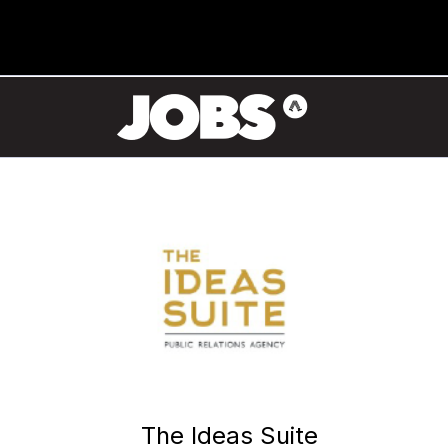
The Ideas Suite