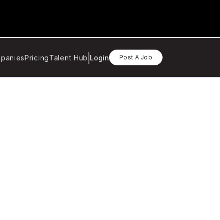
panies
Pricing
Talent Hub
Login
Post A Job