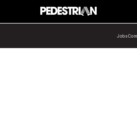
Jobs
Com