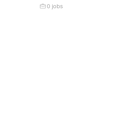
0 jobs