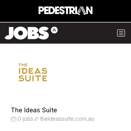
The Ideas Suite
0 jobs
theideassuite.com.au