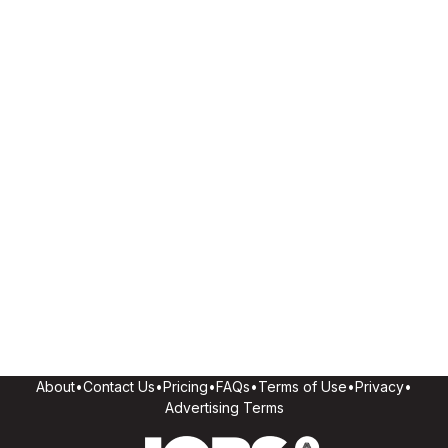
About
•
Contact Us
•
Pricing
•
FAQs
•
Terms of Use
•
Privacy
•
Advertising Terms