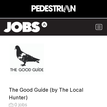
The Good Guide (by The Local
Hunter)
0 jobs