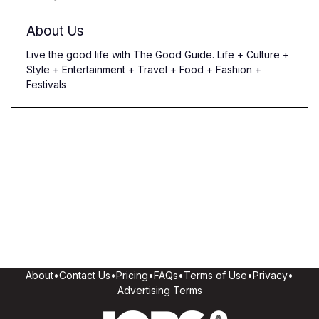
About Us
Live the good life with The Good Guide. Life + Culture +
Style + Entertainment + Travel + Food + Fashion +
Festivals
About
•
Contact Us
•
Pricing
•
FAQs
•
Terms of Use
•
Privacy
•
Advertising Terms