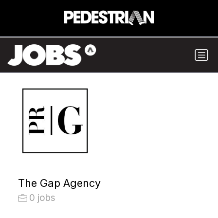
The Gap Agency
0 jobs