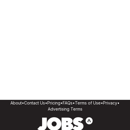
About
•
Contact Us
•
Pricing
•
FAQs
•
Terms of Use
•
Privacy
•
Advertising Terms