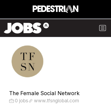
The Female Social Network
0 jobs
www.tfsnglobal.com