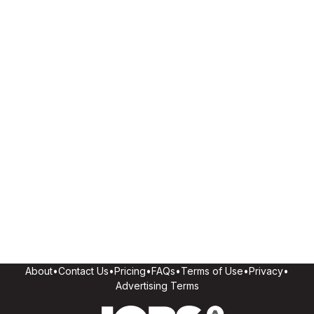
About
•
Contact Us
•
Pricing
•
FAQs
•
Terms of Use
•
Privacy
•
Advertising Terms