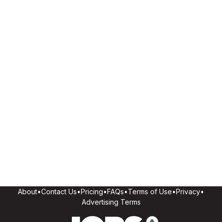
About
•
Contact Us
•
Pricing
•
FAQs
•
Terms of Use
•
Privacy
•
Advertising Terms