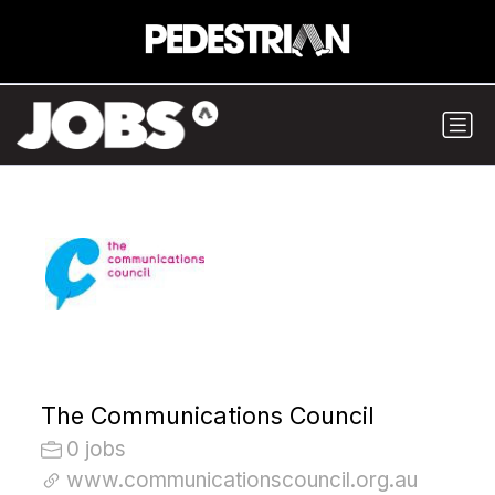
The Communications Council
0 jobs
www.communicationscouncil.org.au