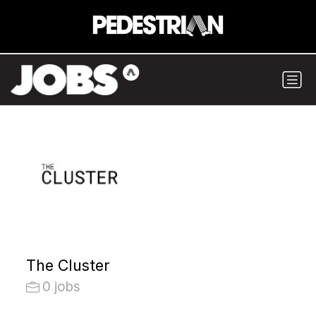
The Cluster
0 jobs