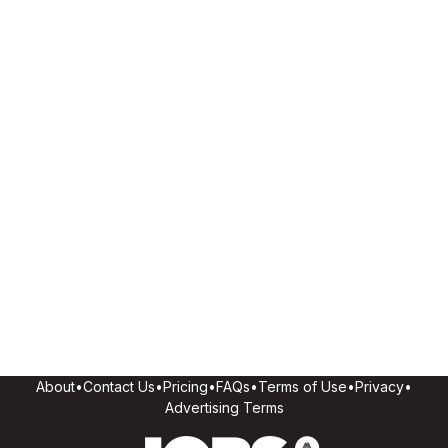
About
•
Contact Us
•
Pricing
•
FAQs
•
Terms of Use
•
Privacy
•
Advertising Terms