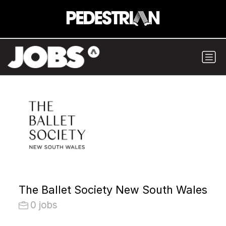
The Ballet Society New South Wales
0 jobs