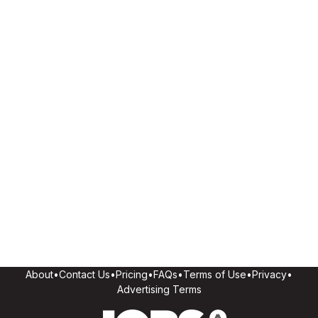
About
•
Contact Us
•
Pricing
•
FAQs
•
Terms of Use
•
Privacy
•
Advertising Terms