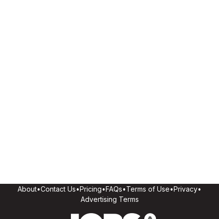
About
•
Contact Us
•
Pricing
•
FAQs
•
Terms of Use
•
Privacy
•
Advertising Terms