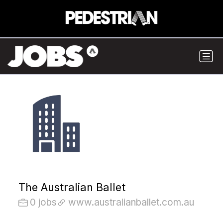
The Australian Ballet
0 jobs
www.australianballet.com.au