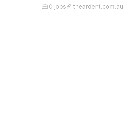
0 jobs
theardent.com.au