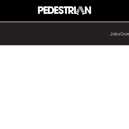
Jobs
Com