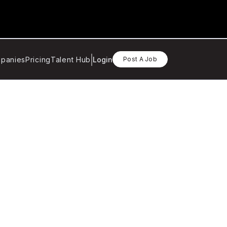
panies
Pricing
Talent Hub
Login
Post A Job