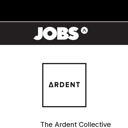
The Ardent Collective