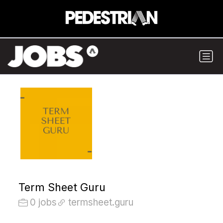
Term Sheet Guru
0 jobs
termsheet.guru