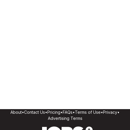
About
•
Contact Us
•
Pricing
•
FAQs
•
Terms of Use
•
Privacy
•
Advertising Terms