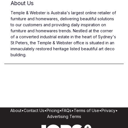
About Us
Temple & Webster is Australia's largest online retailer of
furniture and homewares, delivering beautiful solutions
to our customers and providing daily inspiration on
furniture and homewares trends. Nestled at the corner
of a converted industrial estate in the heart of Sydney's
St Peters, the Temple & Webster office is situated in an
immaculately restored heritage listed beautiful art deco
building.
About
•
Contact Us
•
Pricing
•
FAQs
•
Terms of Use
•
Privacy
•
Advertising Terms