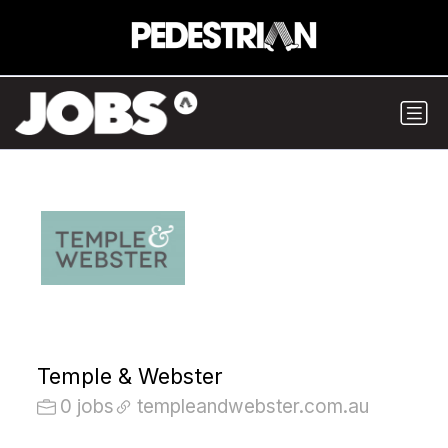
Temple & Webster
0 jobs
templeandwebster.com.au