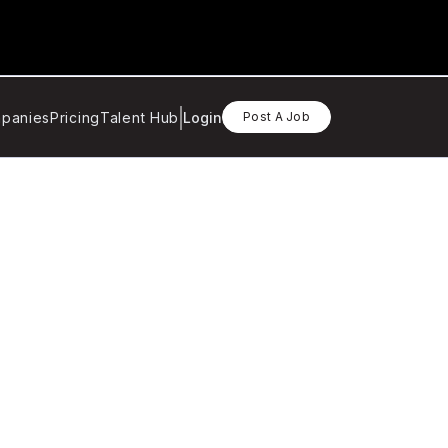
panies
Pricing
Talent Hub
Login
Post A Job