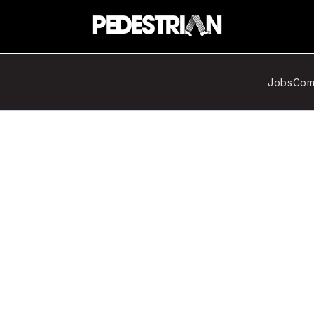
Jobs
Com