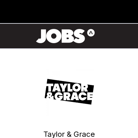
Taylor & Grace