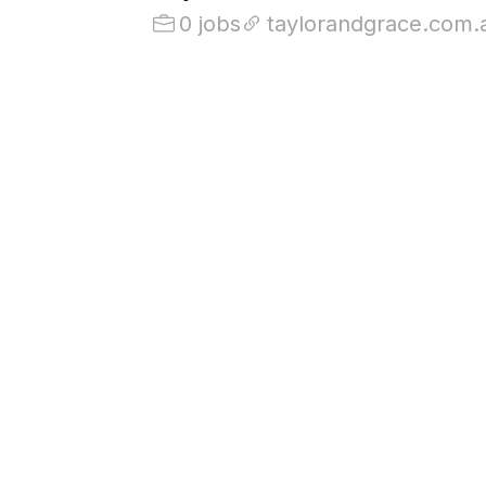
0 jobs
taylorandgrace.com.