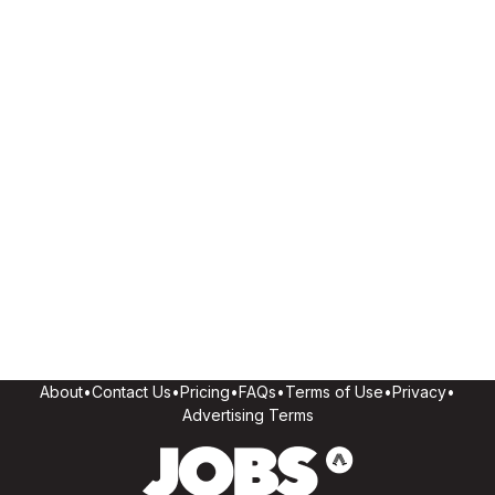
About
•
Contact Us
•
Pricing
•
FAQs
•
Terms of Use
•
Privacy
•
Advertising Terms