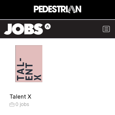
Talent X
0 jobs